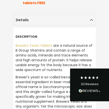
tablets FREE
Details
4.9
Rating
33
Reviews
DESCRIPTION
Brewers Yeast tablets
 are a natural source of 
David Curley
B Group Vitamins and contain a range of 
Verified Customer
amino acids, minerals and trace elements 
I have bought from Ultimate Nuttrition for
and high amounts of protein. It helps release 
years and there service is excellent and
usable energy for the body because it has a 
their so friendly on the phone. I bought my
wide spectrum of nutrients.
first product in the late 1980s and have
continued buying from them ever since.
Brewer's yeast is so-called because it is an 
Their a great business to support and would
essential ingredient in beer-making. Its 
Twitter
33
Reviews
highly recommened them.
official name is Saccharomyces cerevisiae, 
Facebook
and this single-celled fungus is also 
Helpful
?
Yes
Share
1 week ago
specifically grown for making into a 
nutritional supplement. Brewers Yeast is a 
tiny organism. Yet the microscopic size does 