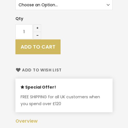
Qty
ADD TO CART
ADD TO WISH LIST
Special Offer!
FREE SHIPPING for all UK customers when
you spend over £120
Overview