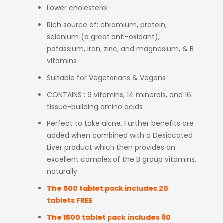
Lower cholesterol
Rich source of: chromium, protein,
selenium (a great anti-oxidant),
potassium, iron, zinc, and magnesium, & B
vitamins
Suitable for Vegetarians & Vegans
CONTAINS : 9 vitamins, 14 minerals, and 16
tissue-building amino acids
Perfect to take alone. Further benefits are
added when combined with a Desiccated
Liver product which then provides an
excellent complex of the B group vitamins,
naturally.
The 500 tablet pack includes 20
tablets FREE
The 1500 tablet pack includes 60