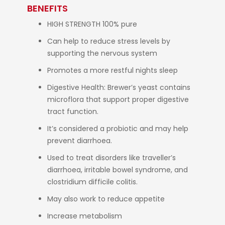
BENEFITS
HIGH STRENGTH 100% pure
Can help to reduce stress levels by
supporting the nervous system
Promotes a more restful nights sleep
Digestive Health: Brewer’s yeast contains
microflora that support proper digestive
tract function.
It’s considered a probiotic and may help
prevent diarrhoea.
Used to treat disorders like traveller’s
diarrhoea, irritable bowel syndrome, and
clostridium difficile colitis.
May also work to reduce appetite
Increase metabolism