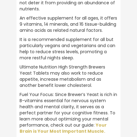
NIGEL OGLE
not deter it from providing an abundance of 
Verified Customer
nutrients.
Ive been using ULTIMATE NUTRITION
products for over 40 years . the best
An effective supplement for all ages, it offers 
products on the market . 5 stars all the way
9 vitamins, 14 minerals, and 16 tissue-building 
Twitter
.
amino acids as related natural factors.
Facebook
Helpful
?
Yes
Share
It is a recommended supplement for all but 
Plymouth, United Kingdom,
2 weeks ago
particularly vegans and vegetarians and can 
help to reduce stress levels, promoting a 
more restful nights sleep.
Anonymous
Ultimate Nutrition High Strength Brewers 
Verified Customer
Yeast Tablets may also work to reduce 
Great customer service, prompt delivery
appetite, increase metabolism and as 
and all round reputable company. Highly
another benefit lower cholesterol.
Twitter
recommend
Facebook
Fuel Your Focus: Since Brewer’s Yeast is rich in 
Helpful
?
Yes
Share
1 month ago
B-vitamins essential for nervous system 
health and mental clarity, it serves as a 
perfect partner for your cognitive fitness. To 
learn more about optimizing your mental 
Barry Allport
performance, check out our guide: 
Your 
Verified Customer
Twitter
Brain is Your Most Important Muscle.
A brand you can trust.
Facebook