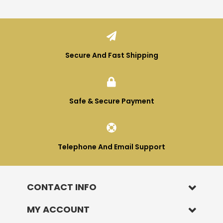
Terence smidt
Verified Customer
Absolutely brilliant company and brilliant
Twitter
supplements thankyou ultimate nutrition
Facebook
Helpful
?
Yes
Share
3 months ago
Secure And Fast Shipping
William Winstanley
Verified Customer
Safe & Secure Payment
Great fast service and quality supplements
Twitter
BRITISH MADE
Facebook
Helpful
?
Yes
Share
4 months ago
Telephone And Email Support
Kenneth Newton
Verified Customer
I first started with UN back in the late 70s
CONTACT INFO
when I purchased their first unique bible
called Ultimate Nutrition. It was and still is
MY ACCOUNT
the most informative book I've ever read
on Nutrition.All the follow up books are also