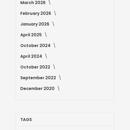
March 2026
February 2026
January 2026
April 2025
October 2024
April 2024
October 2022
September 2022
December 2020
TAGS