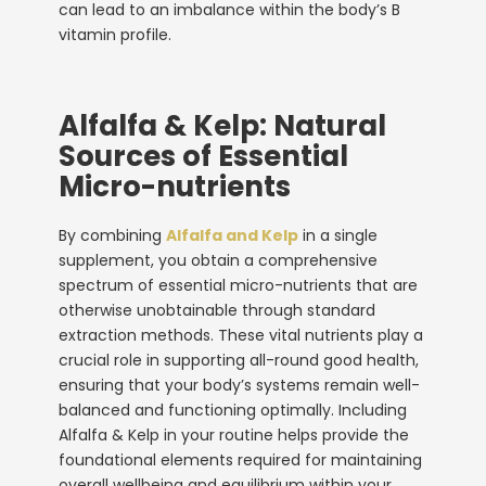
can lead to an imbalance within the body’s B
vitamin profile.
Alfalfa & Kelp: Natural
Sources of Essential
Micro-nutrients
By combining
Alfalfa and Kelp
in a single
supplement, you obtain a comprehensive
spectrum of essential micro-nutrients that are
otherwise unobtainable through standard
extraction methods. These vital nutrients play a
crucial role in supporting all-round good health,
ensuring that your body’s systems remain well-
balanced and functioning optimally. Including
Alfalfa & Kelp in your routine helps provide the
foundational elements required for maintaining
overall wellbeing and equilibrium within your