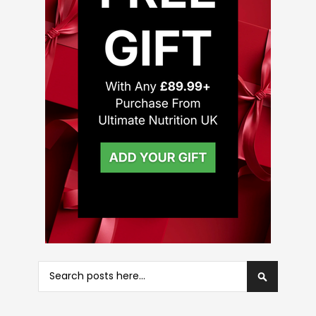
Search
Search