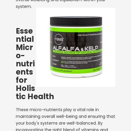
system.
Esse
ntial
Micr
o-
nutri
ents
for
Holis
tic Health
These micro-nutrients play a vital role in
maintaining overall well-being and ensuring that
your body's systems are well-balanced. By
incorporating the right blend of vitamins and