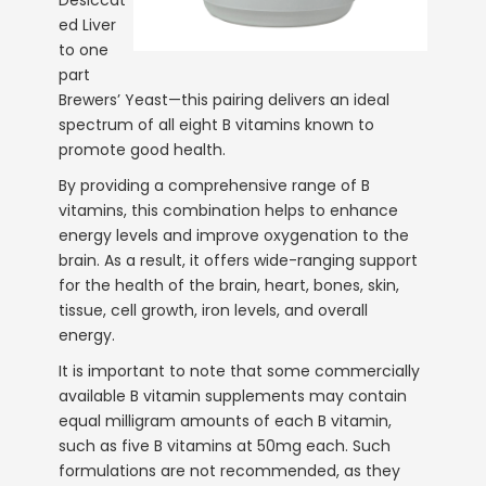
ed Liver
to one
part
Brewers’ Yeast—this pairing delivers an ideal
spectrum of all eight B vitamins known to
promote good health.
By providing a comprehensive range of B
vitamins, this combination helps to enhance
energy levels and improve oxygenation to the
brain. As a result, it offers wide-ranging support
for the health of the brain, heart, bones, skin,
tissue, cell growth, iron levels, and overall
energy.
It is important to note that some commercially
available B vitamin supplements may contain
equal milligram amounts of each B vitamin,
such as five B vitamins at 50mg each. Such
formulations are not recommended, as they