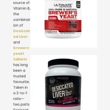
source of
Vitamin B,
the
combinat
ion of
Desiccat
ed Liver
and
brewers
yeast
tablets
has long
been a
trusted
favourite.
Taken in
a 2-to-1
ratio—
two parts
Desiccat