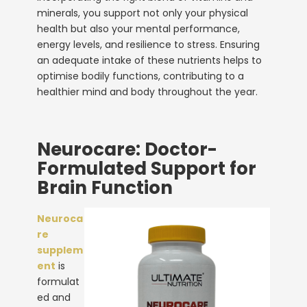
minerals, you support not only your physical
health but also your mental performance,
energy levels, and resilience to stress. Ensuring
an adequate intake of these nutrients helps to
optimise bodily functions, contributing to a
healthier mind and body throughout the year.
Neurocare: Doctor-
Formulated Support for
Brain Function
Neuroca
re
supplem
ent
is
formulat
ed and