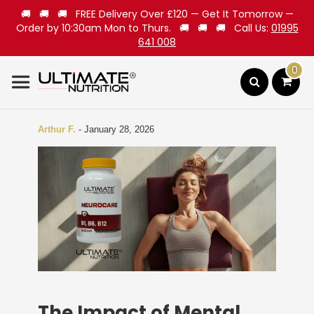
🚚 🚚 🚚 FREE Delivery Over £120 — Get It Tomorrow —
Order by 10:30am Mon to Thurs. 🚚 🚚 🚚 Call Us:
01995
641 008
0
Search
Arthur F.
-
January 28, 2026
The Impact of Mental