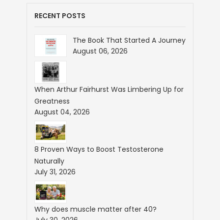
RECENT POSTS
The Book That Started A Journey
August 06, 2026
When Arthur Fairhurst Was Limbering Up for
Greatness
August 04, 2026
8 Proven Ways to Boost Testosterone
Naturally
July 31, 2026
Why does muscle matter after 40?
July 30, 2026