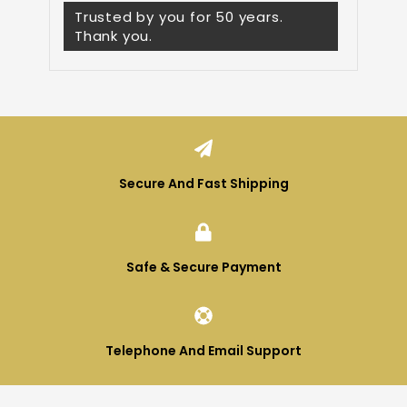
Trusted by you for 50 years.
Thank you.
Secure And Fast Shipping
Safe & Secure Payment
Telephone And Email Support