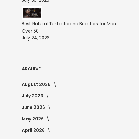
Best Natural Testosterone Boosters for Men
Over 50
July 24, 2026
ARCHIVE
August 2026
July 2026
June 2026
May 2026
April 2026