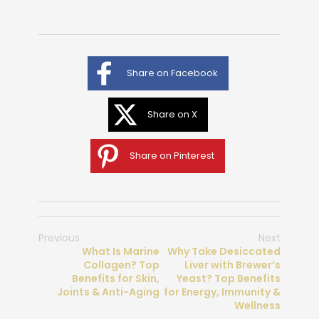
Share on Facebook
Share on X
Share on Pinterest
Previous
Next
What Is Marine
Why Take Desiccated
Collagen? Top
Liver with Brewer’s
Benefits for Skin,
Yeast? Top Benefits
Joints & Anti-Aging
for Energy, Immunity &
Wellness