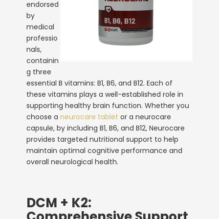
endorsed
by
medical
professio
nals,
containin
g three
essential B vitamins: B1, B6, and B12. Each of
these vitamins plays a well-established role in
supporting healthy brain function. Whether you
choose a
neurocare tablet
or a neurocare
capsule
, by including B1, B6, and B12, Neurocare
provides targeted nutritional support to help
maintain optimal cognitive performance and
overall neurological health.
DCM + K2:
Comprehensive Support