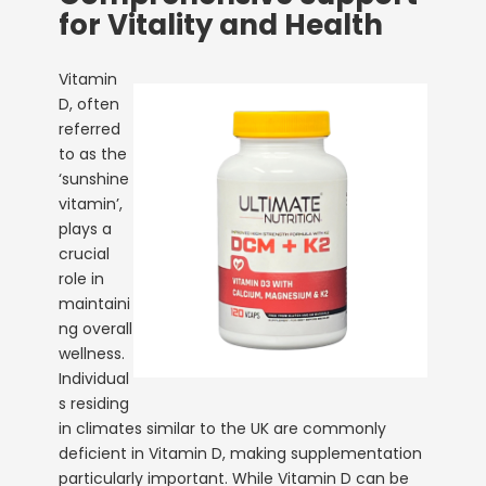
for Vitality and Health
Vitamin
D, often
referred
to as the
‘sunshine
vitamin’,
plays a
crucial
role in
maintaini
ng overall
wellness.
Individual
s residing
in climates similar to the UK are commonly
deficient in Vitamin D, making supplementation
particularly important. While Vitamin D can be