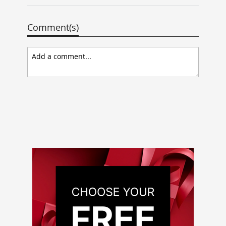
Comment(s)