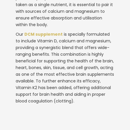
taken as a single nutrient, it is essential to pair it
with sources of calcium and magnesium to
ensure effective absorption and utilisation
within the body.
Our
DCM supplement
is specially formulated
to include Vitamin D, calcium and magnesium,
providing a synergistic blend that offers wide-
ranging benefits. This combination is highly
beneficial for supporting the health of the brain,
heart, bones, skin, tissue, and cell growth, acting
as one of the most effective
brain supplements
available. To further enhance its efficacy,
Vitamin K2 has been added, offering additional
support for brain health and aiding in proper
blood coagulation (clotting).