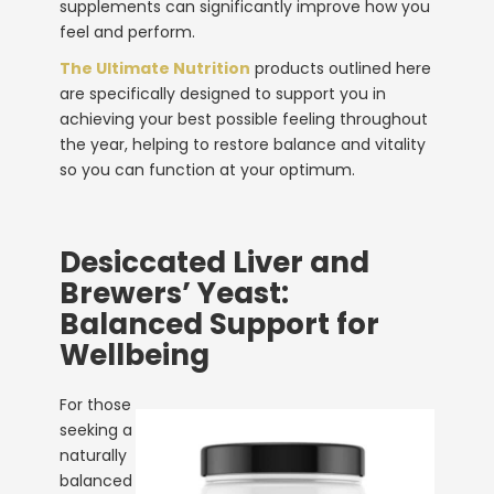
supplements
can significantly improve how you
feel and perform.
The Ultimate Nutrition
products outlined here
are specifically designed to support you in
achieving your best possible feeling throughout
the year, helping to restore balance and vitality
so you can function at your optimum.
Desiccated Liver and
Brewers’ Yeast:
Balanced Support for
Wellbeing
For those
seeking a
naturally
balanced