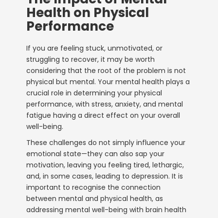
Health on Physical
Performance
If you are feeling stuck, unmotivated, or
struggling to recover, it may be worth
considering that the root of the problem is not
physical but mental. Your mental health plays a
crucial role in determining your physical
performance, with stress, anxiety, and mental
fatigue having a direct effect on your overall
well-being.
These challenges do not simply influence your
emotional state—they can also sap your
motivation, leaving you feeling tired, lethargic,
and, in some cases, leading to depression. It is
important to recognise the connection
between mental and physical health, as
addressing mental well-being with
brain health