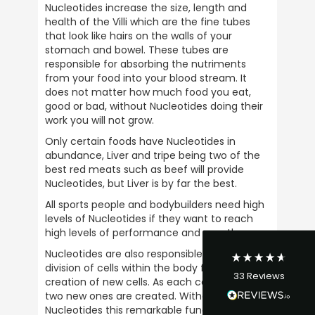
Nucleotides increase the size, length and 
health of the Villi which are the fine tubes 
that look like hairs on the walls of your 
stomach and bowel. These tubes are 
responsible for absorbing the nutriments 
from your food into your blood stream. It 
does not matter how much food you eat, 
good or bad, without Nucleotides doing their 
work you will not grow.
4.9
Rating
33
Reviews
Only certain foods have Nucleotides in 
abundance, Liver and tripe being two of the 
best red meats such as beef will provide 
David Curley
Nucleotides, but Liver is by far the best.
Verified Customer
All sports people and bodybuilders need high 
I have bought from Ultimate Nuttrition for
years and there service is excellent and
levels of Nucleotides if they want to reach 
their so friendly on the phone. I bought my
high levels of performance and growth.
first product in the late 1980s and have
continued buying from them ever since.
Nucleotides are also responsible for the 
Their a great business to support and would
division of cells within the body for the 
Twitter
33
Reviews
highly recommened them.
creation of new cells. As each cell is divided, 
Facebook
two new ones are created. Without 
Helpful
?
Yes
Share
1 week ago
Nucleotides this remarkable function which is 