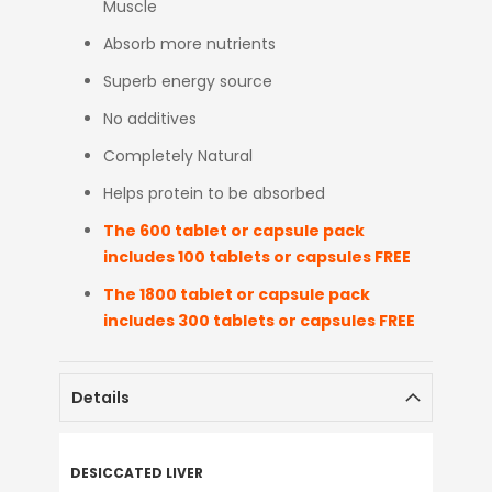
Muscle
Absorb more nutrients
Superb energy source
No additives
Completely Natural
Helps protein to be absorbed
The 600 tablet or capsule pack
includes 100 tablets or capsules FREE
The 1800 tablet or capsule pack
includes 300 tablets or capsules FREE
Details
DESICCATED LIVER