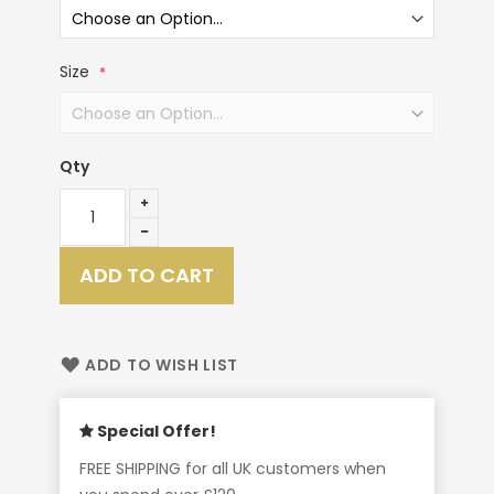
Size
Qty
ADD TO CART
ADD TO WISH LIST
Special Offer!
FREE SHIPPING for all UK customers when