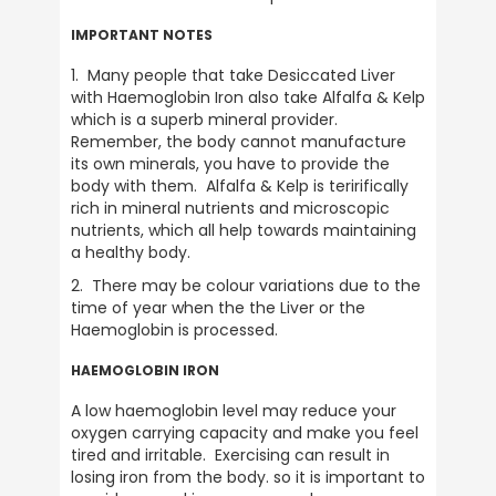
Verified Customer
Twitter
A brand you can trust.
IMPORTANT NOTES
Facebook
Helpful
?
Yes
Share
1 month ago
1.  Many people that take Desiccated Liver 
with Haemoglobin Iron also take Alfalfa & Kelp 
which is a superb mineral provider.  
Remember, the body cannot manufacture 
Anonymous
its own minerals, you have to provide the 
Verified Customer
body with them.  Alfalfa & Kelp is teririfically 
Awaiting recent order as you’re unavailable
rich in mineral nutrients and microscopic 
until Monday 15th June. But any previous
orders have been delivered without hassle
nutrients, which all help towards maintaining 
so assume my latest order will be here next
a healthy body.
Twitter
week.
Facebook
2.  There may be colour variations due to the 
Helpful
?
Yes
Share
1 month ago
time of year when the the Liver or the 
Haemoglobin is processed.
HAEMOGLOBIN IRON
NIGEL ASKILL
Verified Customer
A low haemoglobin level may reduce your 
It's served me well over the periods I've
Twitter
oxygen carrying capacity and make you feel 
used it in the past 30 years or so.
tired and irritable.  Exercising can result in 
Facebook
Helpful
?
Yes
Share
losing iron from the body. so it is important to 