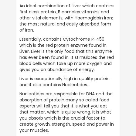
An ideal combination of Liver which contains 
first class protein, B complex vitamins and 
other vital elements, with Haemoglobin Iron; 
the most natural and easily absorbed form 
of iron.
Essentially, contains Cytochrome P-450 
which is the red protein enzyme found in 
Liver. Liver is the only food that this enzyme 
has ever been found in. It stimulates the red 
blood cells which take up more oxygen and 
gives you an abundance of energy.
Liver is exceptionally high in quality protein 
and it also contains Nucleotides.
Nucleotides are responsible for DNA and the 
absorption of protein many so called food 
experts will tell you that it is what you eat 
that matter, which is quite wrong. It is what 
you absorb which is the crucial factor to 
create growth, strength, speed and power in 
your muscles.