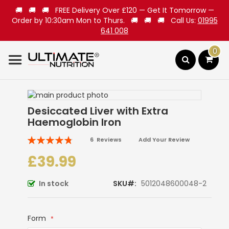
🚚 🚚 🚚 FREE Delivery Over £120 — Get It Tomorrow —
Order by 10:30am Mon to Thurs. 🚚 🚚 🚚 Call Us:
01995
641 008
0
Search
Skip
to
Skip
Desiccated Liver with Extra
the
to
Haemoglobin Iron
end
the
of
beginning
Rating:
6
Reviews
Add Your Review
the
of
97
100
% of
images
the
£39.99
gallery
images
gallery
In stock
SKU
5012048600048-2
Form