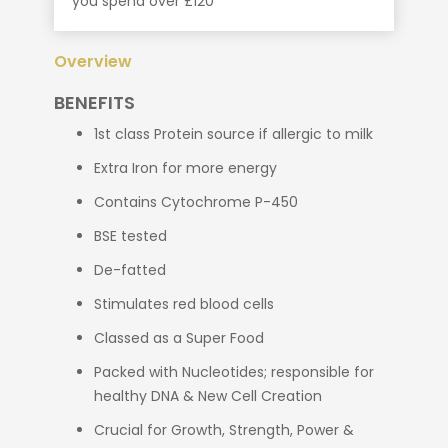
you spend over £120
Overview
BENEFITS
1st class Protein source if allergic to milk
Extra Iron for more energy
Contains Cytochrome P-450
BSE tested
De-fatted
Stimulates red blood cells
Classed as a Super Food
Packed with Nucleotides; responsible for
healthy DNA & New Cell Creation
Crucial for Growth, Strength, Power &