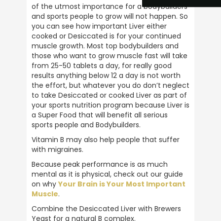
of the utmost importance for a bodybuilders 
and sports people to grow will not happen. So 
NIGEL OGLE
you can see how important Liver either 
Verified Customer
cooked or Desiccated is for your continued 
Ive been using ULTIMATE NUTRITION
muscle growth. Most top bodybuilders and 
products for over 40 years . the best
those who want to grow muscle fast will take 
products on the market . 5 stars all the way
Twitter
from 25-50 tablets a day, for really good 
.
results anything below 12 a day is not worth 
Facebook
Helpful
?
Yes
Share
the effort, but whatever you do don’t neglect 
to take Desiccated or cooked Liver as part of 
Plymouth, United Kingdom,
2 weeks ago
your sports nutrition program because Liver is 
a Super Food that will benefit all serious 
sports people and Bodybuilders.
Anonymous
Vitamin B may also help people that suffer 
Verified Customer
with migraines.
Great customer service, prompt delivery
and all round reputable company. Highly
Twitter
Because peak performance is as much 
recommend
Facebook
mental as it is physical, check out our guide 
Helpful
?
Yes
Share
1 month ago
on why 
Your Brain is Your Most Important 
Muscle
.
Combine the Desiccated Liver with Brewers 
Barry Allport
Yeast for a natural B complex.