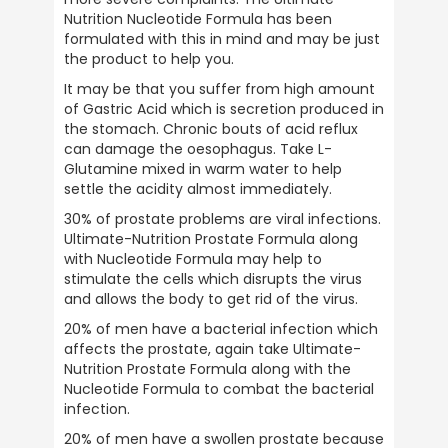
Nutrition Nucleotide Formula has been 
formulated with this in mind and may be just 
the product to help you.
It may be that you suffer from high amount 
of Gastric Acid which is secretion produced in 
the stomach. Chronic bouts of acid reflux 
can damage the oesophagus. Take L-
Glutamine mixed in warm water to help 
settle the acidity almost immediately.
30% of prostate problems are viral infections. 
Ultimate-Nutrition Prostate Formula along 
with Nucleotide Formula may help to 
stimulate the cells which disrupts the virus 
and allows the body to get rid of the virus.
20% of men have a bacterial infection which 
affects the prostate, again take Ultimate-
Nutrition Prostate Formula along with the 
Nucleotide Formula to combat the bacterial 
infection.
20% of men have a swollen prostate because 