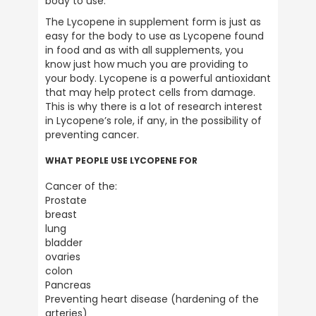
body to use.
Ive been using ULTIMATE NUTRITION
The Lycopene in supplement form is just as 
products for over 40 years . the best
easy for the body to use as Lycopene found 
products on the market . 5 stars all the way
Twitter
.
in food and as with all supplements, you 
Facebook
know just how much you are providing to 
Helpful
?
Yes
Share
your body. Lycopene is a powerful antioxidant 
Plymouth, United Kingdom,
2 weeks ago
that may help protect cells from damage. 
This is why there is a lot of research interest 
in Lycopene’s role, if any, in the possibility of 
preventing cancer.
Anonymous
Verified Customer
WHAT PEOPLE USE LYCOPENE FOR
Great customer service, prompt delivery
and all round reputable company. Highly
Twitter
Cancer of the:

recommend
Facebook
Prostate

Helpful
?
Yes
Share
1 month ago
breast

lung

bladder

ovaries

Barry Allport
colon

Verified Customer
Twitter
Pancreas

A brand you can trust.
Facebook
Preventing heart disease (hardening of the 
Helpful
?
Yes
Share
1 month ago
arteries)
