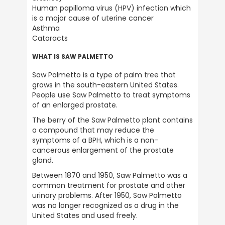
Human papilloma virus (HPV) infection which 
is a major cause of uterine cancer

Asthma

Anonymous
Cataracts
Verified Customer
Awaiting recent order as you’re unavailable
WHAT IS SAW PALMETTO
until Monday 15th June. But any previous
orders have been delivered without hassle
Saw Palmetto is a type of palm tree that 
so assume my latest order will be here next
Twitter
grows in the south-eastern United States.  
week.
Facebook
People use Saw Palmetto to treat symptoms 
Helpful
?
Yes
Share
1 month ago
of an enlarged prostate.
The berry of the Saw Palmetto plant contains 
a compound that may reduce the 
NIGEL ASKILL
symptoms of a BPH, which is a non-
Verified Customer
cancerous enlargement of the prostate 
It's served me well over the periods I've
Twitter
gland.
used it in the past 30 years or so.
Facebook
Between 1870 and 1950, Saw Palmetto was a 
Helpful
?
Yes
Share
common treatment for prostate and other 
United Kingdom,
1 month ago
urinary problems. After 1950, Saw Palmetto 
was no longer recognized as a drug in the 
United States and used freely.