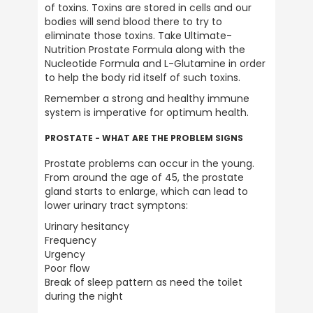
of toxins. Toxins are stored in cells and our 
bodies will send blood there to try to 
eliminate those toxins. Take Ultimate-
Nutrition Prostate Formula along with the 
Nucleotide Formula and L-Glutamine in order 
to help the body rid itself of such toxins.
Remember a strong and healthy immune 
system is imperative for optimum health.
PROSTATE - WHAT ARE THE PROBLEM SIGNS
Prostate problems can occur in the young. 
From around the age of 45, the prostate 
gland starts to enlarge, which can lead to 
lower urinary tract symptons:
Urinary hesitancy

Frequency

Urgency

Poor flow

Break of sleep pattern as need the toilet 
during the night