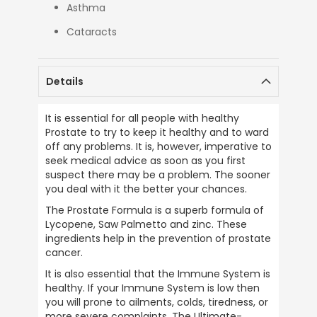
Asthma
Cataracts
Details
It is essential for all people with healthy 
Prostate to try to keep it healthy and to ward 
off any problems. It is, however, imperative to 
seek medical advice as soon as you first 
suspect there may be a problem. The sooner 
you deal with it the better your chances.
The Prostate Formula is a superb formula of 
Lycopene, Saw Palmetto and zinc. These 
ingredients help in the prevention of prostate 
cancer.
It is also essential that the Immune System is 
healthy. If your Immune System is low then 
you will prone to ailments, colds, tiredness, or 
more severe complaints. The Ultimate-