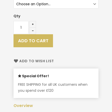
Qty
ADD TO CART
ADD TO WISH LIST
Special Offer!
FREE SHIPPING for all UK customers when
you spend over £120
Overview