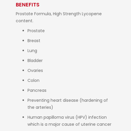
BENEFITS
Prostate Formula, High Strength Lycopene
content.
Prostate
Breast
Lung
Bladder
Ovaries
Colon
Pancreas
Preventing heart disease (hardening of
the arteries)
Human papilloma virus (HPV) infection
which is a major cause of uterine cancer