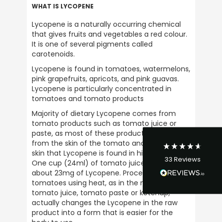
WHAT IS LYCOPENE
Lycopene is a naturally occurring chemical 
that gives fruits and vegetables a red colour. 
It is one of several pigments called 
carotenoids.
4.9
Rating
33
Reviews
Lycopene is found in tomatoes, watermelons, 
pink grapefruits, apricots, and pink guavas. 
Lycopene is particularly concentrated in 
David Curley
tomatoes and tomato products
Verified Customer
I have bought from Ultimate Nuttrition for
Majority of dietary Lycopene comes from 
years and there service is excellent and
tomato products such as tomato juice or 
their so friendly on the phone. I bought my
paste, as most of these products are made 
first product in the late 1980s and have
from the skin of the tomato and it is in the 
continued buying from them ever since.
Their a great business to support and would
skin that Lycopene is found in high quantities. 
Twitter
33
Reviews
highly recommened them.
One cup (24ml) of tomato juice provides 
Facebook
about 23mg of Lycopene. Processing raw 
Helpful
?
Yes
Share
1 week ago
tomatoes using heat, as in the making of 
tomato juice, tomato paste or ketchup, 
actually changes the Lycopene in the raw 
NIGEL OGLE
product into a form that is easier for the 
Verified Customer