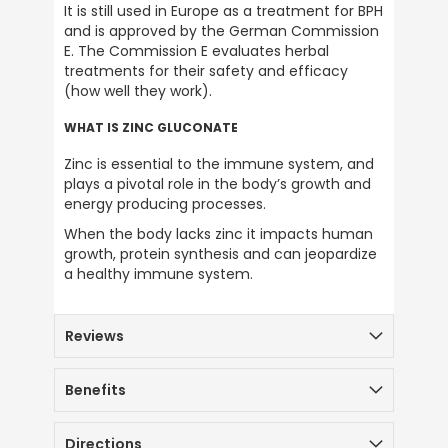
Terry Tustin
It is still used in Europe as a treatment for BPH 
Verified Customer
and is approved by the German Commission 
Good communication from the new
E. The Commission E evaluates herbal 
system you set up last Friday. Very quick
treatments for their safety and efficacy 
delivery, super products, excellent service
(how well they work).
as always. I have used this company since
the 1970s and would thoroughly
Twitter
recommend them to anyone. Thank you
WHAT IS ZINC GLUCONATE
Facebook
Helpful
?
Yes
Share
2 months ago
Zinc is essential to the immune system, and 
plays a pivotal role in the body’s growth and 
energy producing processes.
Anonymous
When the body lacks zinc it impacts human 
Verified Customer
growth, protein synthesis and can jeopardize 
i used to take alfalfa and kelp in the late
a healthy immune system.
70*s . i drink distilled water so i wanted to re
mineralise my water instead of just using
sea salt the iodine is a good addition plus
Twitter
Reviews
the hmb.
Facebook
Helpful
?
Yes
Share
2 months ago
Benefits
Terence smidt
Directions