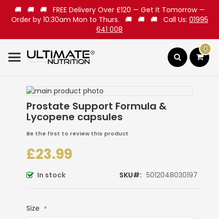
🚚 🚚 🚚 FREE Delivery Over £120 — Get It Tomorrow —
Order by 10:30am Mon to Thurs. 🚚 🚚 🚚 Call Us:
01995
641 008
0
Search
Skip
to
Skip
Prostate Support Formula &
the
to
Lycopene capsules
end
the
of
beginning
Be the first to review this product
the
of
images
the
£23.99
gallery
images
gallery
In stock
SKU
5012048030197
Size