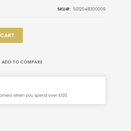
SKU
5012048300009
 CART
ADD TO COMPARE
stomers when you spend over £120