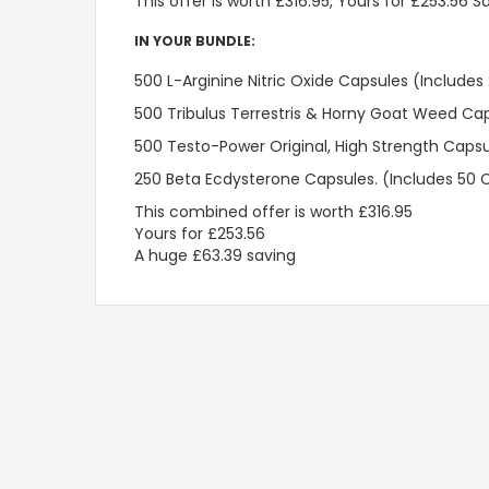
This offer is worth £316.95, Yours for £253.56 S
IN YOUR BUNDLE:
500 L-Arginine Nitric Oxide Capsules (Includes
500 Tribulus Terrestris & Horny Goat Weed Ca
500 Testo-Power Original, High Strength Caps
250 Beta Ecdysterone Capsules. (Includes 50 
This combined offer is worth £316.95

Yours for £253.56

A huge £63.39 saving