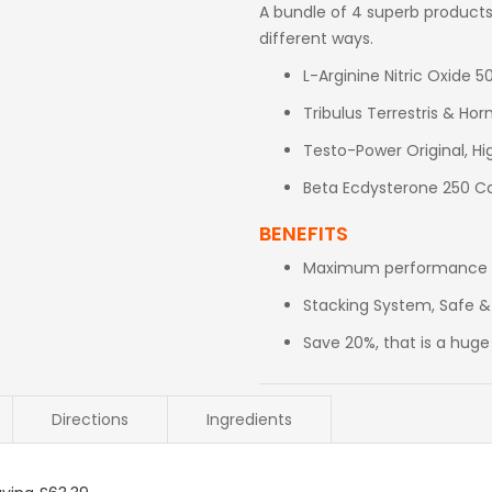
A bundle of 4 superb products,
different ways.
L-Arginine Nitric Oxide 
Tribulus Terrestris & H
Testo-Power Original, H
Beta Ecdysterone 250 Ca
BENEFITS
Maximum performance fo
Stacking System, Safe &
Save 20%, that is a huge
Directions
Ingredients