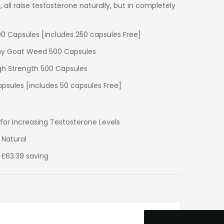
 all raise testosterone naturally, but in completely
500 Capsules [includes 250 capsules Free]
orny Goat Weed 500 Capsules
igh Strength 500 Capsules
psules [includes 50 capsules Free]
r Increasing Testosterone Levels
 Natural
4.9
Rating
33
Reviews
 £63.39 saving
David Curley
Verified Customer
I have bought from Ultimate Nuttrition for
years and there service is excellent and
their so friendly on the phone. I bought my
first product in the late 1980s and have