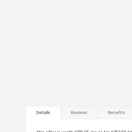
Details
Reviews
Benefits