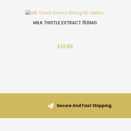
MILK THISTLE EXTRACT 150MG
£13.99
Secure And Fast Shipping