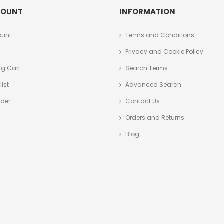
COUNT
INFORMATION
ount
Terms and Conditions
Privacy and Cookie Policy
g Cart
Search Terms
ist
Advanced Search
rder
Contact Us
Orders and Returns
Blog