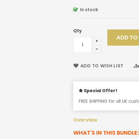
In stock
Qty
ADD TO
ADD TO WISH LIST
Special Offer!
FREE SHIPPING for all UK cu
Overview
WHAT'S IN THIS BUNDLE: