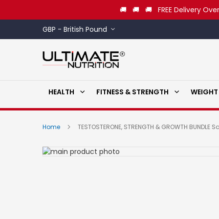
🚚 🚚 🚚 FREE Delivery Over
Currency
GBP - British Pound
HEALTH
FITNESS & STRENGTH
WEIGHT
Home
TESTOSTERONE, STRENGTH & GROWTH BUNDLE S
Skip
to
Skip
the
to
end
the
of
beginning
the
of
images
the