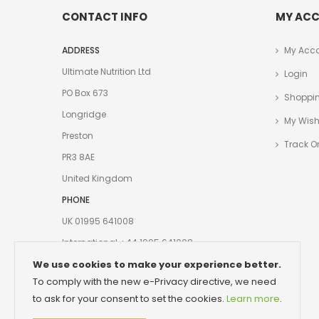
CONTACT INFO
MY AC
ADDRESS
My Acc
Ultimate Nutrition Ltd
Login
PO Box 673
Shoppin
Longridge
My Wishl
Preston
Track O
PR3 8AE
United Kingdom
PHONE
UK 01995 641008
International +44 1995 641008
We use cookies to make your experience better.
EMAIL
To comply with the new e-Privacy directive, we need
Customerservice@ultimate-nutrition.com
to ask for your consent to set the cookies.
Learn more
.