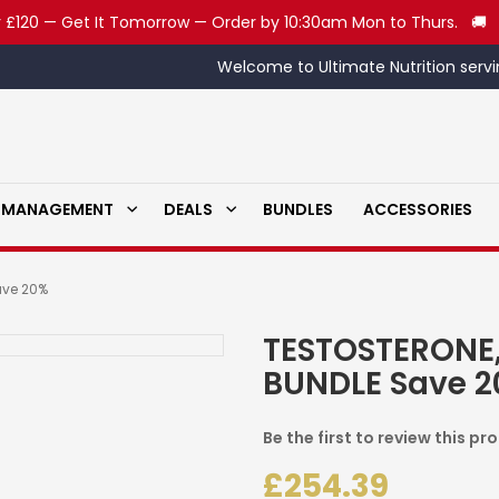
 £120 — Get It Tomorrow — Order by 10:30am Mon to Thurs. 🚚
Welcome to Ultimate Nutrition servi
 MANAGEMENT
DEALS
BUNDLES
ACCESSORIES
ave 20%
TESTOSTERONE
BUNDLE Save 
Be the first to review this pr
£254.39