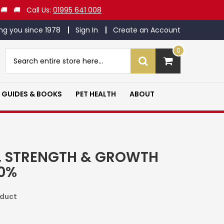
 🚚 🚚 Call Us:
01995 641 008
ng you since 1978
Sign In
Create an Account
0
Search
Search
GUIDES & BOOKS
PET HEALTH
ABOUT
, STRENGTH & GROWTH
20%
oduct