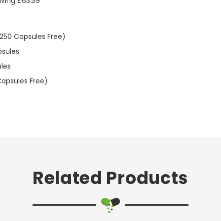
aving £63.39
 250 Capsules Free)
psules
ules
Capsules Free)
Related Products