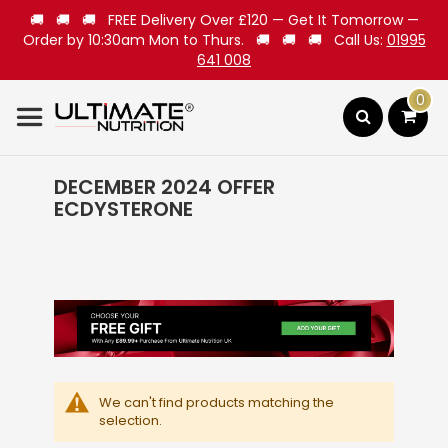
🚚 🚚 🚚 FREE Delivery Over £120 — Get It Tomorrow —
Order by 10:30am Mon to Thurs. 🚚 🚚 🚚 Call Us:
01995
641 008
0
Search
DECEMBER 2024 OFFER
ECDYSTERONE
We can't find products matching the
selection.