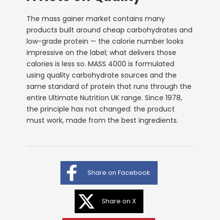
The mass gainer market contains many
products built around cheap carbohydrates and
low-grade protein — the calorie number looks
impressive on the label; what delivers those
calories is less so. MASS 4000 is formulated
using quality carbohydrate sources and the
same standard of protein that runs through the
entire Ultimate Nutrition UK range. Since 1978,
the principle has not changed: the product
must work, made from the best ingredients.
Share on Facebook
Share on X