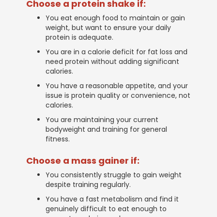
Choose a protein shake if:
You eat enough food to maintain or gain
weight, but want to ensure your daily
protein is adequate.
You are in a calorie deficit for fat loss and
need protein without adding significant
calories.
You have a reasonable appetite, and your
issue is protein quality or convenience, not
calories.
You are maintaining your current
bodyweight and training for general
fitness.
Choose a mass gainer if:
You consistently struggle to gain weight
despite training regularly.
You have a fast metabolism and find it
genuinely difficult to eat enough to