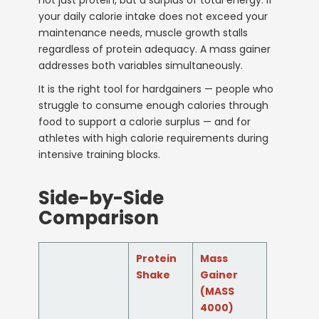
your daily calorie intake does not exceed your
maintenance needs, muscle growth stalls
regardless of protein adequacy. A mass gainer
addresses both variables simultaneously.
It is the right tool for hardgainers — people who
struggle to consume enough calories through
food to support a calorie surplus — and for
athletes with high calorie requirements during
intensive training blocks.
Side-by-Side
Comparison
Protein
Mass
Shake
Gainer
(MASS
4000)