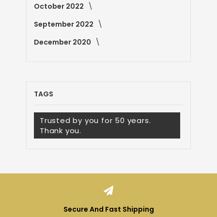
October 2022
September 2022
December 2020
TAGS
Trusted by you for 50 years.
Thank you.
Secure And Fast Shipping