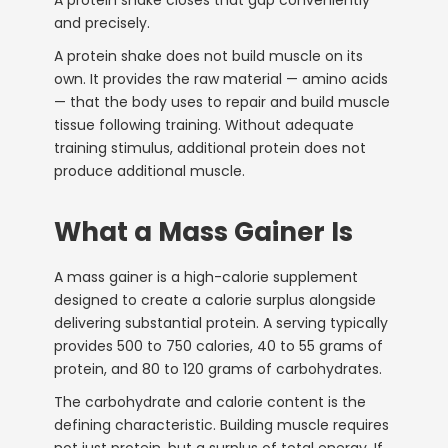
and precisely.
A protein shake does not build muscle on its
own. It provides the raw material — amino acids
— that the body uses to repair and build muscle
tissue following training. Without adequate
training stimulus, additional protein does not
produce additional muscle.
What a Mass Gainer Is
A mass gainer is a high-calorie supplement
designed to create a calorie surplus alongside
delivering substantial protein. A serving typically
provides 500 to 750 calories, 40 to 55 grams of
protein, and 80 to 120 grams of carbohydrates.
The carbohydrate and calorie content is the
defining characteristic. Building muscle requires
not just protein, but a surplus of total energy. If