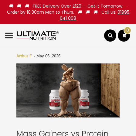
🚚 🚚 🚚 FREE Delivery Over £120 — Get It Tomorrow —
Order by 10:30am Mon to Thurs. 🚚 🚚 🚚 Call Us:
01995
641 008
0
Search
Arthur F.
-
May 06, 2026
Mass Gainers vs Protein