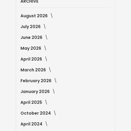
ARCHIVE
August 2026
July 2026
June 2026
May 2026
April 2026
March 2026
February 2026
January 2026
April 2025
October 2024
April 2024