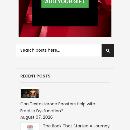
Search
Search
RECENT POSTS
Can Testosterone Boosters Help with
Erectile Dysfunction?
August 07, 2026
The Book That Started A Journey