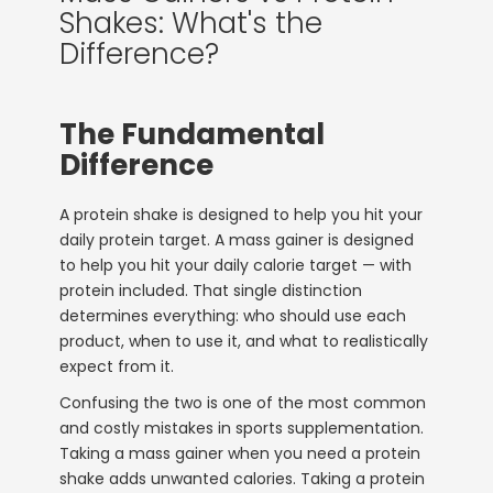
Shakes: What's the
Difference?
The Fundamental
Difference
A protein shake is designed to help you hit your
daily protein target. A mass gainer is designed
to help you hit your daily calorie target — with
protein included. That single distinction
determines everything: who should use each
product, when to use it, and what to realistically
expect from it.
Confusing the two is one of the most common
and costly mistakes in sports supplementation.
Taking a mass gainer when you need a protein
shake adds unwanted calories. Taking a protein