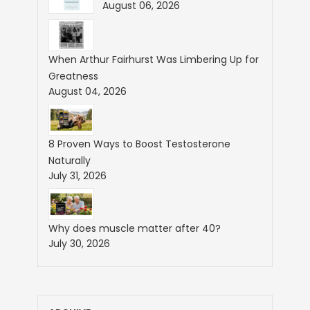
August 06, 2026
When Arthur Fairhurst Was Limbering Up for
Greatness
August 04, 2026
8 Proven Ways to Boost Testosterone
Naturally
July 31, 2026
Why does muscle matter after 40?
July 30, 2026