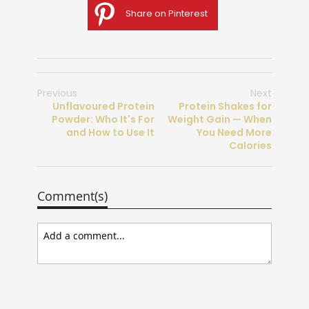
Share on Pinterest
Previous
Next
Unflavoured Protein
Protein Shakes for
Powder: Who It's For
Weight Gain — When
and How to Use It
You Need More
Calories
Comment(s)