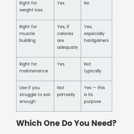
Right for
Yes
No
weight loss
Right for
Yes, if
Yes,
muscle
calories
especially
building
are
hardgainers
adequate
Right for
Yes
Not
maintenance
typically
Use if you
Not
Yes — this
struggle to eat
primarily
is its
enough
purpose
Which One Do You Need?