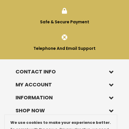
Safe & Secure Payment
Telephone And Email Support
CONTACT INFO
MY ACCOUNT
INFORMATION
SHOP NOW
We use cookies to make your experience better.