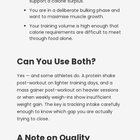
support a calorie surplus.
You are in a deliberate bulking phase and
want to maximise muscle growth.
Your training volume is high enough that
calorie requirements are difficult to meet
through food alone.
Can You Use Both?
Yes — and some athletes do. A protein shake
post-workout on lighter training days, and a
mass gainer post-workout on heavier sessions
or when weekly weigh-ins show insufficient
weight gain. The key is tracking intake carefully
enough to know which gap you are actually
trying to close.
A Note on Quality