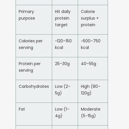
Primary
Hit daily
Calorie
purpose
protein
surplus +
target
protein
Calories per
~120–150
~500–750
serving
kcal
kcal
Protein per
25–30g
40–55g
serving
Carbohydrates
Low (2–
High (80–
5g)
120g)
Fat
Low (1–
Moderate
4g)
(5–15g)