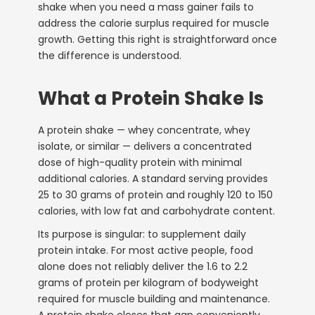
shake when you need a mass gainer fails to
address the calorie surplus required for muscle
growth. Getting this right is straightforward once
the difference is understood.
What a Protein Shake Is
A protein shake — whey concentrate, whey
isolate, or similar — delivers a concentrated
dose of high-quality protein with minimal
additional calories. A standard serving provides
25 to 30 grams of protein and roughly 120 to 150
calories, with low fat and carbohydrate content.
Its purpose is singular: to supplement daily
protein intake. For most active people, food
alone does not reliably deliver the 1.6 to 2.2
grams of protein per kilogram of bodyweight
required for muscle building and maintenance.
A protein shake closes that gap conveniently